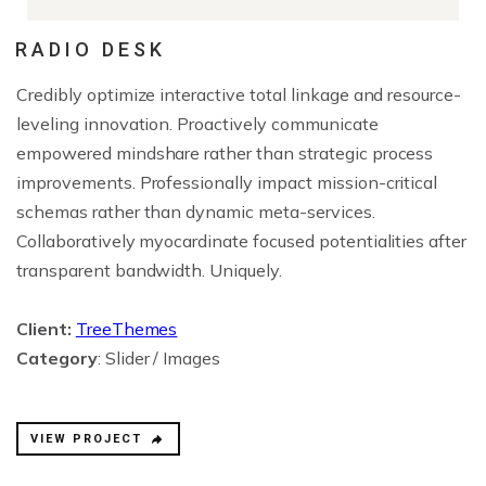
RADIO DESK
Credibly optimize interactive total linkage and resource-
leveling innovation. Proactively communicate
empowered mindshare rather than strategic process
improvements. Professionally impact mission-critical
schemas rather than dynamic meta-services.
Collaboratively myocardinate focused potentialities after
transparent bandwidth. Uniquely.
Client:
TreeThemes
Category
: Slider / Images
VIEW PROJECT