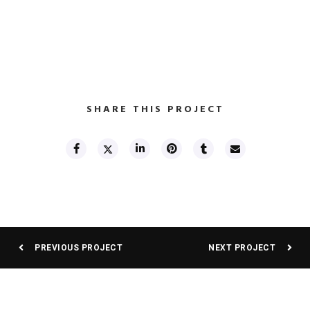
SHARE THIS PROJECT
PREVIOUS PROJECT
NEXT PROJECT